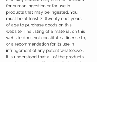
for human ingestion or for use in
products that may be ingested. You
must be at least 21 (twenty one) years
of age to purchase goods on this
website. The listing of a material on this
website does not constitute a license to,
or a recommendation for its use in
infringement of any patent whatsoever.
It is understood that all of the products
purchased here will be handled only by
qualified and trained individuals.
Ingredients
One Casule (500mg) Contains:
Adrafinil 150mg
Phenylpiracetam 150mg
Alpha GPC 100mg
Noopept 30mg
No artificial colors, preservatives, or