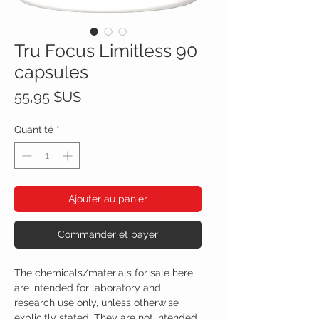
Tru Focus Limitless 90
capsules
Prix
55,95 $US
Quantité
*
Ajouter au panier
Commander et payer
The chemicals/materials for sale here
are intended for laboratory and
research use only, unless otherwise
explicitly stated. They are not intended