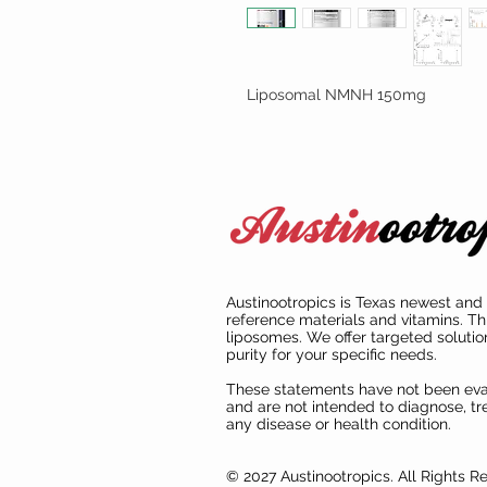
Liposomal NMNH 150mg
Austinootropics is Texas newest and 
reference materials and vitamins. Th
liposomes. We offer targeted solutio
purity for your specific needs.
These statements have not been ev
and are not intended to diagnose, tre
any disease or health condition.
© 2027 Austinootropics. All Rights R