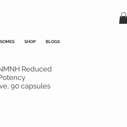
OSOMES
SHOP
BLOGS
 NMNH Reduced
Potency
e, 90 capsules
x