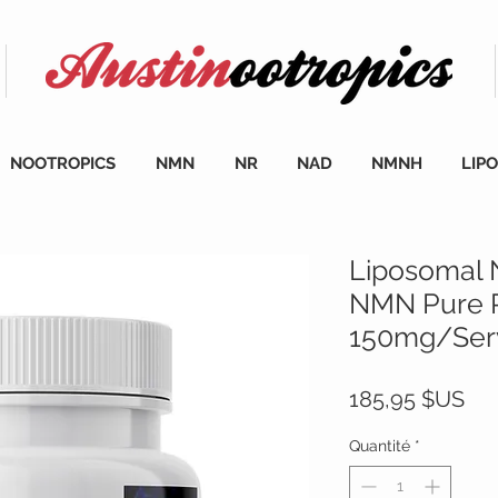
NOOTROPICS
NMN
NR
NAD
NMNH
LIP
Liposomal
NMN Pure 
150mg/Serv
Pri
185,95 $US
Quantité
*