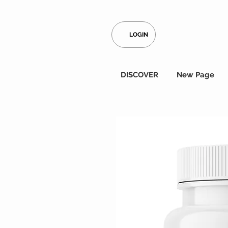
LOGIN
DISCOVER
New Page