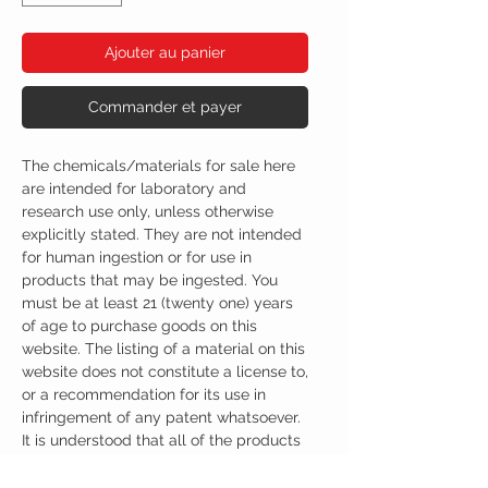
Ajouter au panier
Commander et payer
The chemicals/materials for sale here
are intended for laboratory and
research use only, unless otherwise
explicitly stated. They are not intended
for human ingestion or for use in
products that may be ingested. You
must be at least 21 (twenty one) years
of age to purchase goods on this
website. The listing of a material on this
website does not constitute a license to,
or a recommendation for its use in
infringement of any patent whatsoever.
It is understood that all of the products
purchased here will be handled only by
qualified and trained individuals.