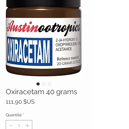
Oxiracetam 40 grams
Prix
111,90 $US
Quantité
*