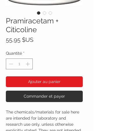
Pramiracetam +
Citicoline
Prix
55,95 $US
Quantité
*
Ajouter au panier
Commander et payer
The chemicals/materials for sale here
are intended for laboratory and
research use only, unless otherwise
explicitly stated. They are not intended