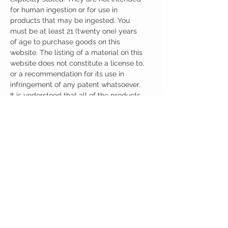
for human ingestion or for use in
products that may be ingested. You
must be at least 21 (twenty one) years
of age to purchase goods on this
website. The listing of a material on this
website does not constitute a license to,
or a recommendation for its use in
infringement of any patent whatsoever.
It is understood that all of the products
purchased here will be handled only by
qualified and trained individuals.
Ingredients
One Capsule (500mg) Contains:
Pramiracetam + Citicoline 500mg
Other Ingredients: none.
No artificial colors, preservatives, or
additives.
CUSTOMER CARE
Austinootropics